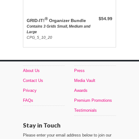
®
$54.99
GRID-IT!
Organizer Bundle
Contains 3 Grids Small, Medium and
Large
CPG_5_10_20
About Us
Press
Contact Us
Media Vault
Privacy
Awards
FAQs
Premium Promotions
Testimonials
Stay in Touch
Please enter your email address below to join our