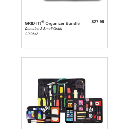
®
$27.99
GRID-IT!
Organizer Bundle
Contains 2 Small Grids
CPG5x2