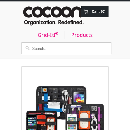
Cart (0)
Order Status
®
Grid-It!
Products