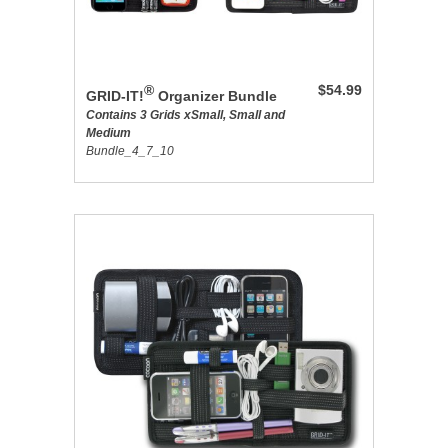
®
$54.99
GRID-IT!
Organizer Bundle
Contains 3 Grids xSmall, Small and
Medium
Bundle_4_7_10