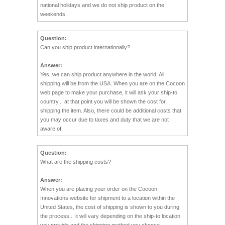
national holidays and we do not ship product on the
weekends.
Question:
Can you ship product internationally?
Answer:
Yes, we can ship product anywhere in the world. All
shipping will be from the USA. When you are on the Cocoon
web page to make your purchase, it will ask your ship-to
country... at that point you will be shown the cost for
shipping the item. Also, there could be additional costs that
you may occur due to taxes and duty that we are not
aware of.
Question:
What are the shipping costs?
Answer:
When you are placing your order on the Cocoon
Innovations website for shipment to a location within the
United States, the cost of shipping is shown to you during
the process... it will vary depending on the ship-to location
you provide and the shipping method you choose.