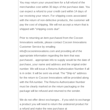
You may return your unused item for a full refund of the
merchandise cost within 30 days of the purchase date. You
can expect a refund to your credit card within 14 days of
our receiving your return. For shipping costs associated
with the return of non-defective products, the customer will
pay the cost of shipping. We will not accept a return that is
shipped with "shipping costs due".
Prior to returning an item purchased from the Cocoon
Innovations website, please contact Cocoon Innovations
Customer Service by emailing
info@cocooninnovations.com
and providing all of the
appropriate information regarding the item that was
purchased... appropriate info to supply would be the date of
purchase, your name and address and the original order
number. We will issue a Returns Authorization Number if all
is in order. It will be sent via email. The "Ship-to" address
for the return to Cocoon Innovations will be provided along
with the RA number. The Returns Authorization Number
must be clearly marked on the return packaging or the
package will be refused and returned to the sender.
We do not offer direct exchanges... if you wish to exchange
a product you will need to return the undesired product for
a refund and make the new purchase at