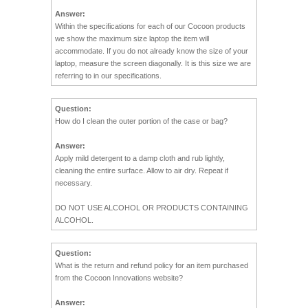
Answer:
Within the specifications for each of our Cocoon products
we show the maximum size laptop the item will
accommodate. If you do not already know the size of your
laptop, measure the screen diagonally. It is this size we are
referring to in our specifications.
Question:
How do I clean the outer portion of the case or bag?
Answer:
Apply mild detergent to a damp cloth and rub lightly,
cleaning the entire surface. Allow to air dry. Repeat if
necessary.
DO NOT USE ALCOHOL OR PRODUCTS CONTAINING
ALCOHOL.
Question:
What is the return and refund policy for an item purchased
from the Cocoon Innovations website?
Answer: