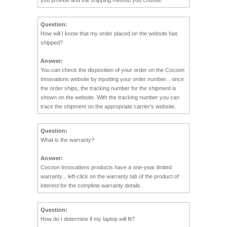
Question:
How will I know that my order placed on the website has
shipped?
Answer:
You can check the disposition of your order on the Cocoon
Innovations website by inputting your order number... once
the order ships, the tracking number for the shipment is
shown on the website. With the tracking number you can
trace the shipment on the appropriate carrier's website.
Question:
What is the warranty?
Answer:
Cocoon Innovations products have a one-year limited
warranty... left-click on the warranty tab of the product of
interest for the complete warranty details.
Question:
How do I determine if my laptop will fit?