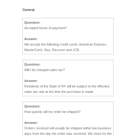
General
Question:
Accepted forms of payment?
Answer:
We accept the following credit cards: American Express,
MasterCard, Visa, Discover and JCB.
Question:
Will I be charged sales tax?
Answer:
Residents of the State of NY will be subject to the effective
sales tax rate at the time the purchase is made.
Question:
How quickly will my order be shipped?
Answer:
Orders received will usually be shipped within two business
days from the day the order was received. We close for the