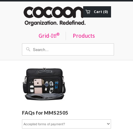
Cart (0)
Order Status
®
Grid-It!
Products
FAQs for MMS2505