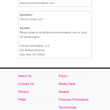
www.cocooninnovations.com
Question:
How to contact us?
Answer:
Please email us at
info@cocooninnovations.com
or send
US postal mail to;
Cocoon Innovations, LLC
105 Madison Avenue
New York, NY 10016
About Us
Press
Contact Us
Media Vault
Privacy
Awards
FAQs
Premium Promotions
Testimonials