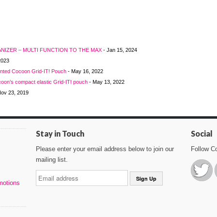
RGANIZER – MULTI FUNCTION TO THE MAX
- Jan 15, 2024
2023
unted Cocoon Grid-IT! Pouch
- May 16, 2022
oon’s compact elastic Grid-IT! pouch
- May 13, 2022
Nov 23, 2019
Stay in Touch
Social
Please enter your email address below to join our
Follow C
mailing list.
motions