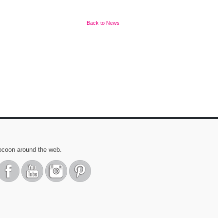
Back to News
ocoon around the web.