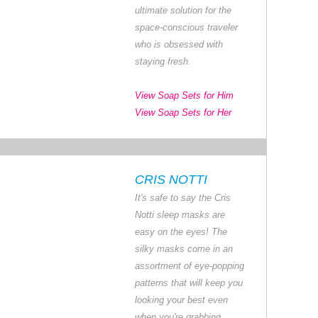
ultimate solution for the
space-conscious traveler
who is obsessed with
staying fresh.
View Soap Sets for Him
View Soap Sets for Her
CRIS NOTTI
It's safe to say the Cris
Notti sleep masks are
easy on the eyes! The
silky masks come in an
assortment of eye-popping
patterns that will keep you
looking your best even
when you're grabbing