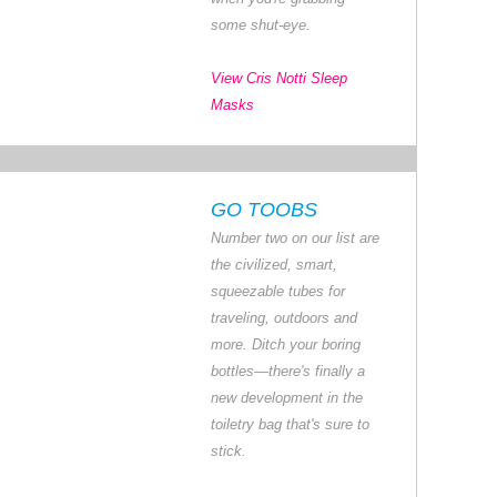
some shut-eye.
View Cris Notti Sleep
Masks
GO TOOBS
Number two on our list are
the civilized, smart,
squeezable tubes for
traveling, outdoors and
more. Ditch your boring
bottles—there's finally a
new development in the
toiletry bag that's sure to
stick.