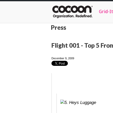
Grid-It
Press
Flight 001 - Top 5 Fr
December 9, 2009