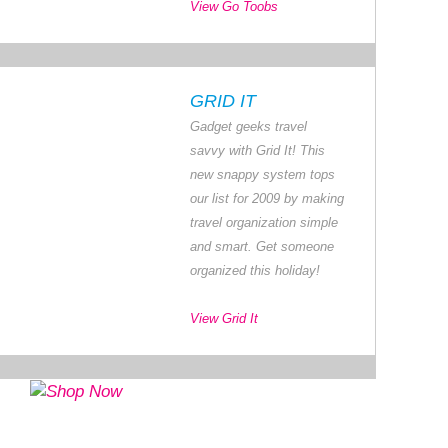
View Go Toobs
GRID IT
Gadget geeks travel
savvy with Grid It! This
new snappy system tops
our list for 2009 by making
travel organization simple
and smart. Get someone
organized this holiday!
View Grid It