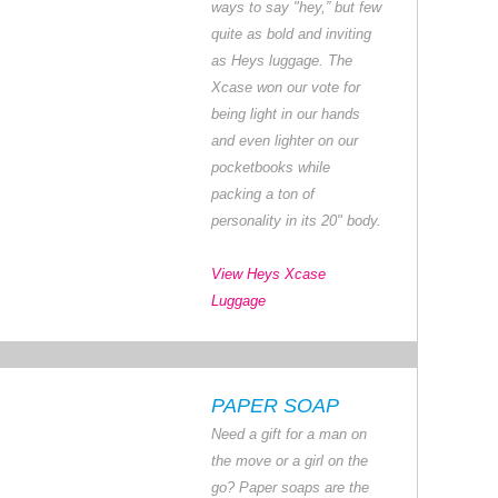
ways to say "hey,” but few
quite as bold and inviting
as Heys luggage. The
Xcase won our vote for
being light in our hands
and even lighter on our
pocketbooks while
packing a ton of
personality in its 20" body.
View Heys Xcase
Luggage
PAPER SOAP
Need a gift for a man on
the move or a girl on the
go? Paper soaps are the