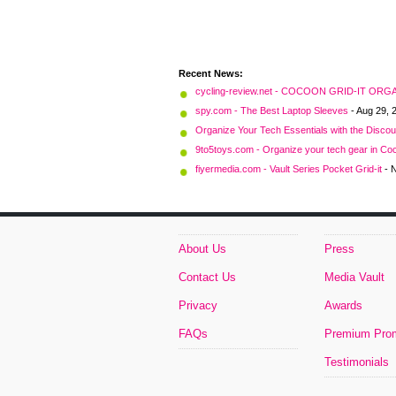
Recent News:
cycling-review.net - COCOON GRID-IT O
spy.com - The Best Laptop Sleeves
- Aug 29, 
Organize Your Tech Essentials with the Disco
9to5toys.com - Organize your tech gear in Coc
fiyermedia.com - Vault Series Pocket Grid-it
- 
About Us
Press
Contact Us
Media Vault
Privacy
Awards
FAQs
Premium Pro
Testimonials