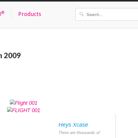
®
!
Products
om 2009
Heys Xcase
There are thousands of