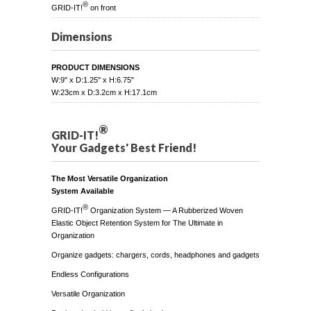
®
GRID-IT!
on front
Dimensions
PRODUCT DIMENSIONS
W:9" x D:1.25" x H:6.75"
W:23cm x D:3.2cm x H:17.1cm
®
GRID-IT!
Your Gadgets' Best Friend!
The Most Versatile Organization
System Available
®
GRID-IT!
Organization System — A Rubberized Woven
Elastic Object Retention System for The Ultimate in
Organization
Organize gadgets: chargers, cords, headphones and gadgets
Endless Configurations
Versatile Organization