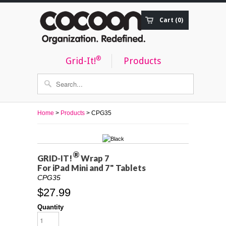
Cart (0)
Order Status
®
Grid-It!
Products
Home
>
Products
> CPG35
®
GRID-IT!
Wrap 7
For iPad Mini and 7" Tablets
CPG35
$27.99
Quantity