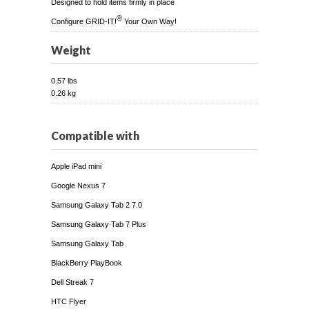
Designed to hold items firmly in place
®
Configure GRID-IT!
Your Own Way!
Weight
0.57 lbs
0.26 kg
Compatible with
Apple iPad mini
Google Nexus 7
Samsung Galaxy Tab 2 7.0
Samsung Galaxy Tab 7 Plus
Samsung Galaxy Tab
BlackBerry PlayBook
Dell Streak 7
HTC Flyer