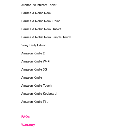
Archos 70 Internet Tablet
Barnes & Noble Nook
Barnes & Noble Nook Color
Barnes & Noble Nook Tablet
Barnes & Noble Nook Simple Touch
Sony Daily Edition
Amazon Kindle 2
Amazon Kindle Wi-Fi
Amazon Kindle 3G
Amazon Kindle
Amazon Kindle Touch
Amazon Kindle Keyboard
Amazon Kindle Fire
FAQs
Warranty