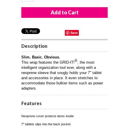
Save
Description
Slim. Basic. Obvious.
®
This wrap features the GRID-IT!
, the most
intelligent organization tool ever, along with a
neoprene sleeve that snugly holds your 7" tablet
and accessories in place. It even stretches to
accommodate those bulkier items such as power
adapters.
Features
Neoprene cover protects items inside
7" tablets slips into the back pocket