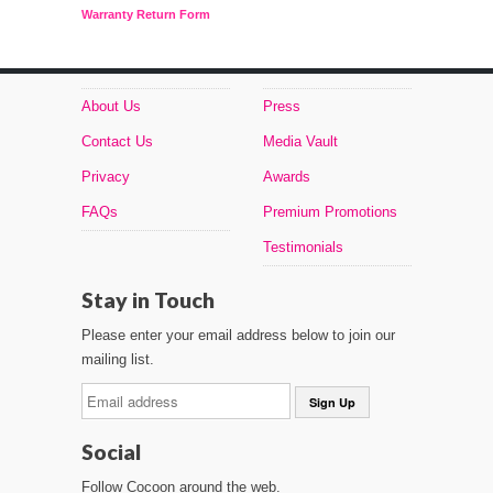
Warranty Return Form
About Us
Press
Contact Us
Media Vault
Privacy
Awards
FAQs
Premium Promotions
Testimonials
Stay in Touch
Please enter your email address below to join our
mailing list.
Social
Follow Cocoon around the web.