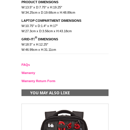
PRODUCT DIMENSIONS
W:13.5" x D:7.75" x H:19.25"
W:34.25cm x D:19.68cm x H:48.89cm
LAPTOP COMPARTMENT DIMENSIONS
W:10.75" x D:1.4" x H:17"
W:27.3cm x D:3.56cm x H:43.18cm
®
GRID-IT!
DIMENSIONS
W:18.5" x H:12.25"
W:46.99cm x H:31.11cm
FAQs
Warranty
Warranty Return Form
YOU MAY ALSO LIKE