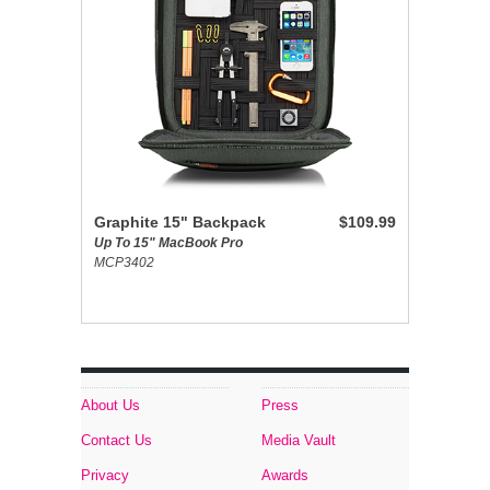
Graphite 15" Backpack
$109.99
Up To 15" MacBook Pro
MCP3402
About Us
Press
Contact Us
Media Vault
Privacy
Awards