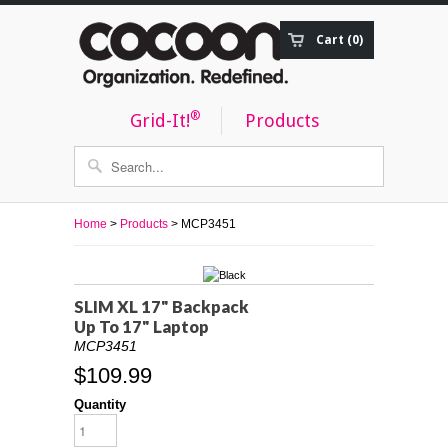
Cart (0)
Order Status
®
Grid-It!
Products
Home
>
Products
> MCP3451
SLIM XL 17" Backpack
Up To 17" Laptop
MCP3451
$109.99
Quantity