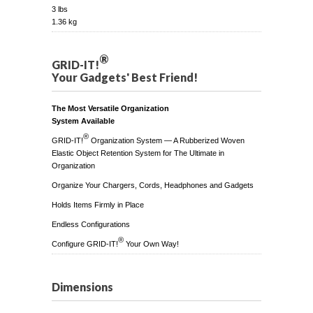
3 lbs
1.36 kg
®
GRID-IT!
Your Gadgets' Best Friend!
The Most Versatile Organization
System Available
®
GRID-IT!
Organization System — A Rubberized Woven
Elastic Object Retention System for The Ultimate in
Organization
Organize Your Chargers, Cords, Headphones and Gadgets
Holds Items Firmly in Place
Endless Configurations
®
Configure GRID-IT!
Your Own Way!
Dimensions