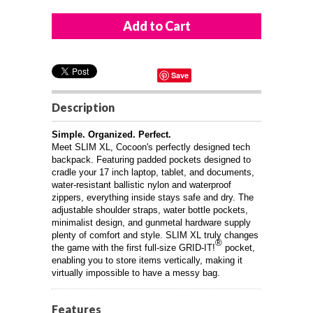
Save
Description
Simple. Organized. Perfect.
Meet SLIM XL, Cocoon's perfectly designed tech
backpack. Featuring padded pockets designed to
cradle your 17 inch laptop, tablet, and documents,
water-resistant ballistic nylon and waterproof
zippers, everything inside stays safe and dry. The
adjustable shoulder straps, water bottle pockets,
minimalist design, and gunmetal hardware supply
plenty of comfort and style. SLIM XL truly changes
®
the game with the first full-size GRID-IT!
pocket,
enabling you to store items vertically, making it
virtually impossible to have a messy bag.
Features