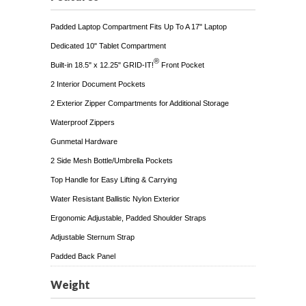
Padded Laptop Compartment Fits Up To A 17" Laptop
Dedicated 10" Tablet Compartment
®
Built-in 18.5" x 12.25" GRID-IT!
Front Pocket
2 Interior Document Pockets
2 Exterior Zipper Compartments for Additional Storage
Waterproof Zippers
Gunmetal Hardware
2 Side Mesh Bottle/Umbrella Pockets
Top Handle for Easy Lifting & Carrying
Water Resistant Ballistic Nylon Exterior
Ergonomic Adjustable, Padded Shoulder Straps
Adjustable Sternum Strap
Padded Back Panel
Weight