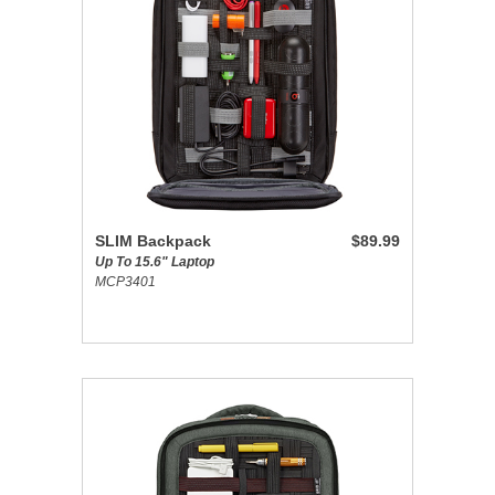
SLIM Backpack
$89.99
Up To 15.6" Laptop
MCP3401