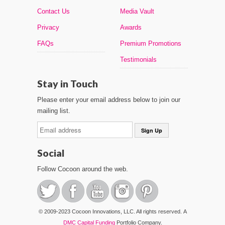
Contact Us
Media Vault
Privacy
Awards
FAQs
Premium Promotions
Testimonials
Stay in Touch
Please enter your email address below to join our
mailing list.
Social
Follow Cocoon around the web.
© 2009-2023 Cocoon Innovations, LLC. All rights reserved. A
DMC Capital Funding
Portfolio Company.