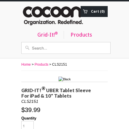
Cart (0)
Order Status
®
Grid-It!
Products
Home
>
Products
> CLS2151
®
GRID-IT!
UBER Tablet Sleeve
For iPad & 10" Tablets
CLS2151
$39.99
Quantity