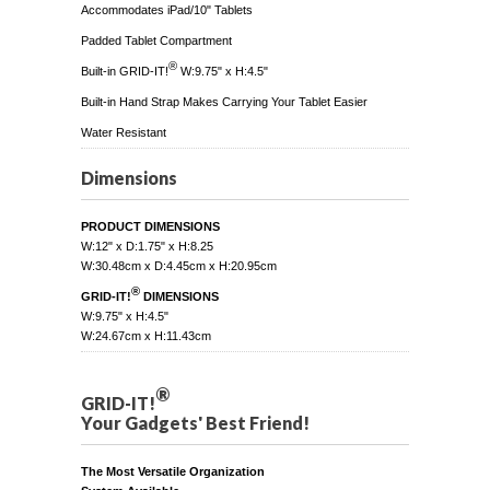
Accommodates iPad/10" Tablets
Padded Tablet Compartment
®
Built-in GRID-IT!
W:9.75" x H:4.5"
Built-in Hand Strap Makes Carrying Your Tablet Easier
Water Resistant
Dimensions
PRODUCT DIMENSIONS
W:12" x D:1.75" x H:8.25
W:30.48cm x D:4.45cm x H:20.95cm
®
GRID-IT!
DIMENSIONS
W:9.75" x H:4.5"
W:24.67cm x H:11.43cm
®
GRID-IT!
Your Gadgets' Best Friend!
The Most Versatile Organization