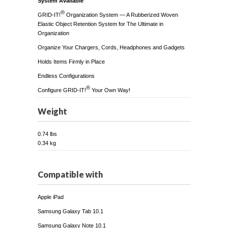
System Available
®
GRID-IT!
Organization System — A Rubberized Woven
Elastic Object Retention System for The Ultimate in
Organization
Organize Your Chargers, Cords, Headphones and Gadgets
Holds Items Firmly in Place
Endless Configurations
®
Configure GRID-IT!
Your Own Way!
Weight
0.74 lbs
0.34 kg
Compatible with
Apple iPad
Samsung Galaxy Tab 10.1
Samsung Galaxy Note 10.1