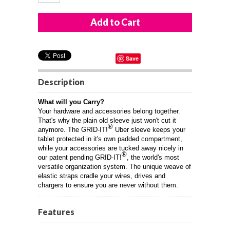
Save
Description
What will you Carry?
Your hardware and accessories belong together.
That's why the plain old sleeve just won't cut it
®
anymore. The GRID-IT!
Uber sleeve keeps your
tablet protected in it's own padded compartment,
while your accessories are tucked away nicely in
®
our patent pending GRID-IT!
, the world's most
versatile organization system. The unique weave of
elastic straps cradle your wires, drives and
chargers to ensure you are never without them.
Features