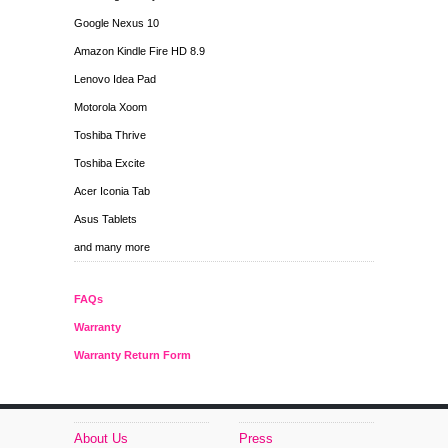
Google Nexus 10
Amazon Kindle Fire HD 8.9
Lenovo Idea Pad
Motorola Xoom
Toshiba Thrive
Toshiba Excite
Acer Iconia Tab
Asus Tablets
and many more
FAQs
Warranty
Warranty Return Form
About Us
Press