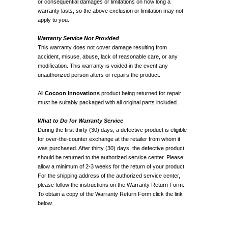
or consequential damages or limitations on how long a
warranty lasts, so the above exclusion or limitation may not
apply to you.
Warranty Service Not Provided
This warranty does not cover damage resulting from
accident, misuse, abuse, lack of reasonable care, or any
modification. This warranty is voided in the event any
unauthorized person alters or repairs the product.
All
Cocoon Innovations
product being returned for repair
must be suitably packaged with all original parts included.
What to Do for Warranty Service
During the first thirty (30) days, a defective product is eligible
for over-the-counter exchange at the retailer from whom it
was purchased. After thirty (30) days, the defective product
should be returned to the authorized service center. Please
allow a minimum of 2-3 weeks for the return of your product.
For the shipping address of the authorized service center,
please follow the instructions on the Warranty Return Form.
To obtain a copy of the Warranty Return Form click the link
below.