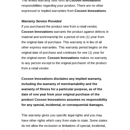
This limited warranty sets forth all
Cocoon Innovations
responsibilities regarding your product. There are no other
expressed or implied warranties from
Cocoon Innovations
.
Warranty Service Provided
If you purchased the product new from a retail vendor,
Cocoon Innovations
warrants the product against defects in
material and workmanship for a period of one (1) year from
the original date of purchase. This warranty is in lieu of all
other express warranties. This warranty period begins on the
original date of purchase and continues for one (1) year for
the original owner.
Cocoon Innovations
makes no warranty
to any person except to the original purchaser of the product
from a retail vendor.
Cocoon Innovations disclaims any implied warranty,
including the warranty of merchantability and the
warranty of fitness for a particular purpose, as of the
date of one year from your original purchase of the
product Cocoon Innovations assumes no responsibility
for any special, incidental, or consequential damages.
This warranty gives you specific legal rights and you may
have other rights which vary from state to state. Some states
do not allow the exclusion or limitations of special, incidental,