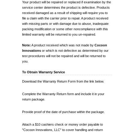
Your product will be repaired or replaced if examination by the
service center determines the product is defective. Products
received damaged as a result of shipping will require you to
file a claim with the carrier prior to repair. A product received
with missing parts or with damage due to abuse, inadequate
packing modification or some other noncompliance with this
limited warranty will be returned to you un-repaired.
Note:
A product received which was not made by
Cocoon
Innovations
or which is not defective as determined by our
test procedures will not be repaired and will be returned to
you.
To Obtain Warranty Service
Download the Warranty Return Form from the link below.
Complete the Warranty Return form and include it in your
return package.
Provide proof of the date of purchase within the package.
Attach a $10 cashiers check or money order payable to
"Cocoon Innovations, LLC" to cover handling and return