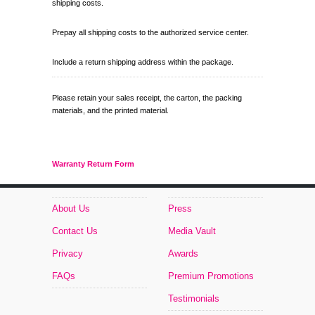
shipping costs.
Prepay all shipping costs to the authorized service center.
Include a return shipping address within the package.
Please retain your sales receipt, the carton, the packing
materials, and the printed material.
Warranty Return Form
About Us
Press
Contact Us
Media Vault
Privacy
Awards
FAQs
Premium Promotions
Testimonials