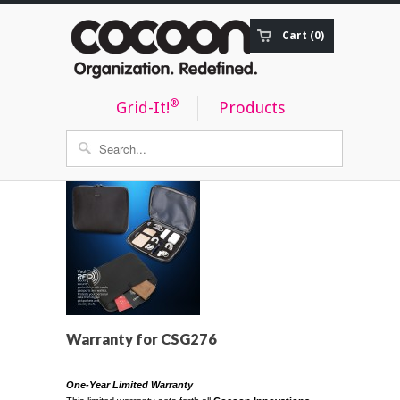
Cart (0)
Order Status
®
Grid-It!
Products
Warranty for CSG276
One-Year Limited Warranty