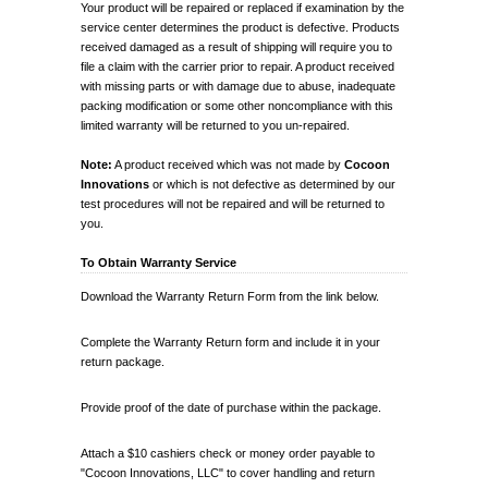
Your product will be repaired or replaced if examination by the
service center determines the product is defective. Products
received damaged as a result of shipping will require you to
file a claim with the carrier prior to repair. A product received
with missing parts or with damage due to abuse, inadequate
packing modification or some other noncompliance with this
limited warranty will be returned to you un-repaired.
Note:
A product received which was not made by
Cocoon
Innovations
or which is not defective as determined by our
test procedures will not be repaired and will be returned to
you.
To Obtain Warranty Service
Download the Warranty Return Form from the link below.
Complete the Warranty Return form and include it in your
return package.
Provide proof of the date of purchase within the package.
Attach a $10 cashiers check or money order payable to
"Cocoon Innovations, LLC" to cover handling and return