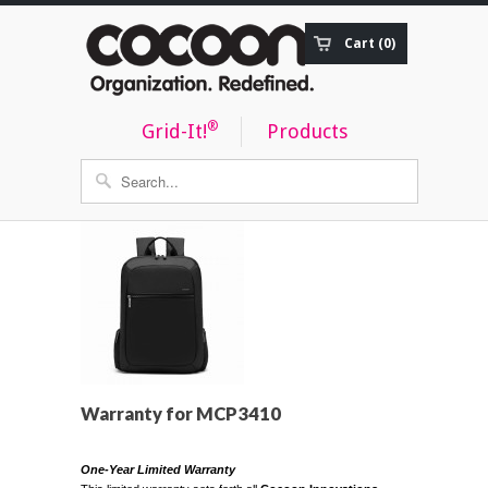
Cart (0)
Order Status
®
Grid-It!
Products
Warranty for MCP3410
One-Year Limited Warranty