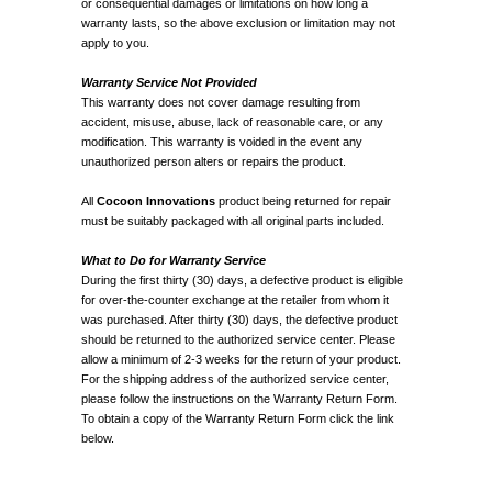
or consequential damages or limitations on how long a
warranty lasts, so the above exclusion or limitation may not
apply to you.
Warranty Service Not Provided
This warranty does not cover damage resulting from
accident, misuse, abuse, lack of reasonable care, or any
modification. This warranty is voided in the event any
unauthorized person alters or repairs the product.
All
Cocoon Innovations
product being returned for repair
must be suitably packaged with all original parts included.
What to Do for Warranty Service
During the first thirty (30) days, a defective product is eligible
for over-the-counter exchange at the retailer from whom it
was purchased. After thirty (30) days, the defective product
should be returned to the authorized service center. Please
allow a minimum of 2-3 weeks for the return of your product.
For the shipping address of the authorized service center,
please follow the instructions on the Warranty Return Form.
To obtain a copy of the Warranty Return Form click the link
below.