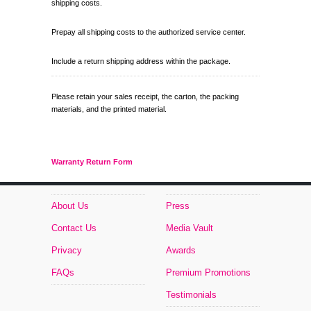
shipping costs.
Prepay all shipping costs to the authorized service center.
Include a return shipping address within the package.
Please retain your sales receipt, the carton, the packing
materials, and the printed material.
Warranty Return Form
About Us
Press
Contact Us
Media Vault
Privacy
Awards
FAQs
Premium Promotions
Testimonials