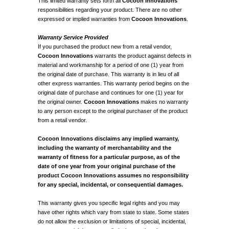
This limited warranty sets forth all
Cocoon Innovations
responsibilities regarding your product. There are no other
expressed or implied warranties from
Cocoon Innovations
.
Warranty Service Provided
If you purchased the product new from a retail vendor,
Cocoon Innovations
warrants the product against defects in
material and workmanship for a period of one (1) year from
the original date of purchase. This warranty is in lieu of all
other express warranties. This warranty period begins on the
original date of purchase and continues for one (1) year for
the original owner.
Cocoon Innovations
makes no warranty
to any person except to the original purchaser of the product
from a retail vendor.
Cocoon Innovations disclaims any implied warranty,
including the warranty of merchantability and the
warranty of fitness for a particular purpose, as of the
date of one year from your original purchase of the
product Cocoon Innovations assumes no responsibility
for any special, incidental, or consequential damages.
This warranty gives you specific legal rights and you may
have other rights which vary from state to state. Some states
do not allow the exclusion or limitations of special, incidental,