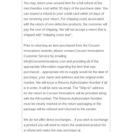
You may return your unused item for a full refund of the
merchandise cost within 30 days of the purchase date. You
can expect a refund to your credit card within 14 days of
our receiving your return. For shipping costs associated
with the return of non-defective products, the customer will
pay the cost of shipping. We will not accept a return that is
shipped with "shipping costs due".
Prior to returning an item purchased from the Cocoon
Innovations website, please contact Cocoon Innovations
Customer Service by emailing
info@cocooninnovations.com
and providing all of the
appropriate information regarding the item that was
purchased... appropriate info to supply would be the date of
purchase, your name and address and the original order
number. We will issue a Returns Authorization Number if all
is in order. It will be sent via email. The "Ship-to" address
for the return to Cocoon Innovations will be provided along
with the RA number. The Returns Authorization Number
must be clearly marked on the return packaging or the
package will be refused and returned to the sender.
We do not offer direct exchanges... if you wish to exchange
a product you will need to return the undesired product for
a refund and make the new purchase at