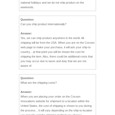
national holidays and we do not ship product on the
weekends.
Question:
Can you ship product internationally?
Answer:
Yes, we can ship product anywhere in the world. All
shipping will be from the USA. When you are on the Cocoon
web page to make your purchase, it will ask your ship-to
country... at that point you will be shown the cost for
shipping the item. Also, there could be additional costs that
you may occur due to taxes and duty that we are not
aware of.
Question:
What are the shipping costs?
Answer:
When you are placing your order on the Cocoon
Innovations website for shipment to a location within the
United States, the cost of shipping is shown to you during
the process... it will vary depending on the ship-to location
you provide and the shipping method you choose.