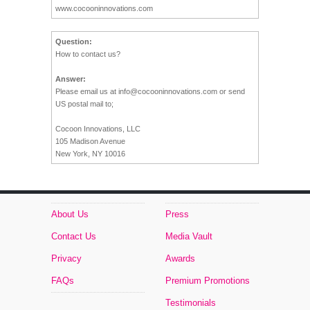
www.cocooninnovations.com
Question:
How to contact us?
Answer:
Please email us at
info@cocooninnovations.com
or send
US postal mail to;
Cocoon Innovations, LLC
105 Madison Avenue
New York, NY 10016
About Us
Press
Contact Us
Media Vault
Privacy
Awards
FAQs
Premium Promotions
Testimonials