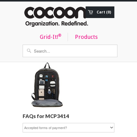
Cart (0)
Order Status
®
Grid-It!
Products
FAQs for MCP3414