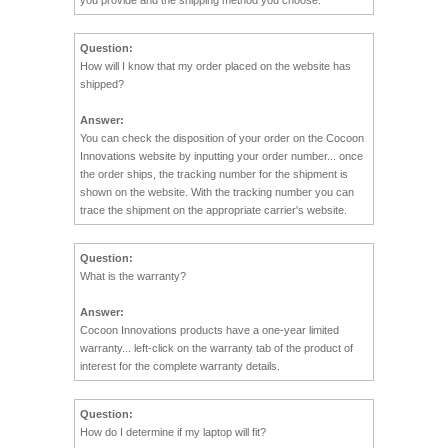
Question:
How will I know that my order placed on the website has
shipped?
Answer:
You can check the disposition of your order on the Cocoon
Innovations website by inputting your order number... once
the order ships, the tracking number for the shipment is
shown on the website. With the tracking number you can
trace the shipment on the appropriate carrier's website.
Question:
What is the warranty?
Answer:
Cocoon Innovations products have a one-year limited
warranty... left-click on the warranty tab of the product of
interest for the complete warranty details.
Question:
How do I determine if my laptop will fit?