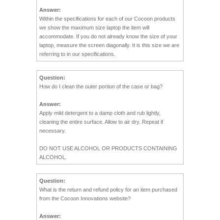
Answer:
Within the specifications for each of our Cocoon products
we show the maximum size laptop the item will
accommodate. If you do not already know the size of your
laptop, measure the screen diagonally. It is this size we are
referring to in our specifications.
Question:
How do I clean the outer portion of the case or bag?
Answer:
Apply mild detergent to a damp cloth and rub lightly,
cleaning the entire surface. Allow to air dry. Repeat if
necessary.
DO NOT USE ALCOHOL OR PRODUCTS CONTAINING
ALCOHOL.
Question:
What is the return and refund policy for an item purchased
from the Cocoon Innovations website?
Answer: