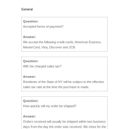
General
Question:
Accepted forms of payment?
Answer:
We accept the following credit cards: American Express,
MasterCard, Visa, Discover and JCB.
Question:
Will I be charged sales tax?
Answer:
Residents of the State of NY will be subject to the effective
sales tax rate at the time the purchase is made.
Question:
How quickly will my order be shipped?
Answer:
Orders received will usually be shipped within two business
days from the day the order was received. We close for the