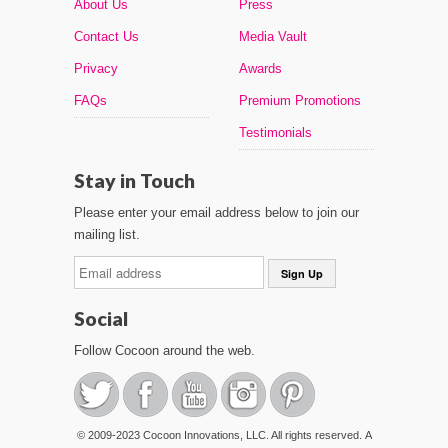
About Us
Press
Contact Us
Media Vault
Privacy
Awards
FAQs
Premium Promotions
Testimonials
Stay in Touch
Please enter your email address below to join our
mailing list.
Social
Follow Cocoon around the web.
© 2009-2023 Cocoon Innovations, LLC. All rights reserved. A