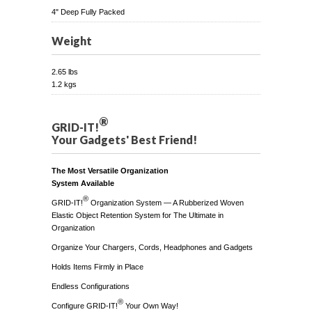
4" Deep Fully Packed
Weight
2.65 lbs
1.2 kgs
®
GRID-IT!
Your Gadgets' Best Friend!
The Most Versatile Organization
System Available
®
GRID-IT!
Organization System — A Rubberized Woven
Elastic Object Retention System for The Ultimate in
Organization
Organize Your Chargers, Cords, Headphones and Gadgets
Holds Items Firmly in Place
Endless Configurations
®
Configure GRID-IT!
Your Own Way!