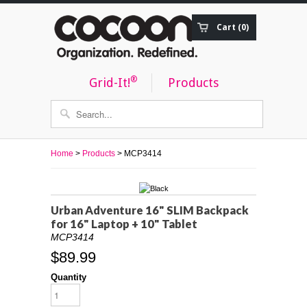
Cart (0)
Order Status
®
Grid-It!
Products
Home
>
Products
> MCP3414
Urban Adventure 16" SLIM Backpack
for 16" Laptop + 10" Tablet
MCP3414
$89.99
Quantity