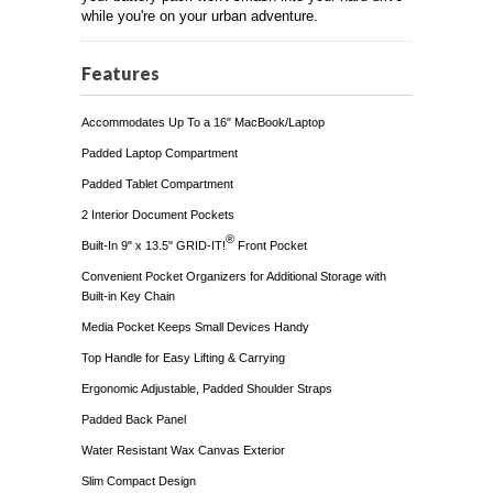
while you're on your urban adventure.
Features
Accommodates Up To a 16" MacBook/Laptop
Padded Laptop Compartment
Padded Tablet Compartment
2 Interior Document Pockets
®
Built-In 9" x 13.5" GRID-IT!
Front Pocket
Convenient Pocket Organizers for Additional Storage with
Built-in Key Chain
Media Pocket Keeps Small Devices Handy
Top Handle for Easy Lifting & Carrying
Ergonomic Adjustable, Padded Shoulder Straps
Padded Back Panel
Water Resistant Wax Canvas Exterior
Slim Compact Design