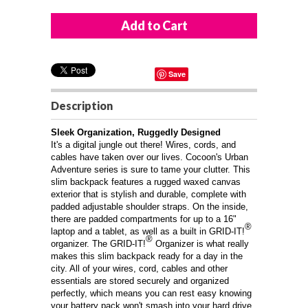
Save
Description
Sleek Organization, Ruggedly Designed
It's a digital jungle out there! Wires, cords, and
cables have taken over our lives. Cocoon's Urban
Adventure series is sure to tame your clutter. This
slim backpack features a rugged waxed canvas
exterior that is stylish and durable, complete with
padded adjustable shoulder straps. On the inside,
there are padded compartments for up to a 16"
®
laptop and a tablet, as well as a built in GRID-IT!
®
organizer. The GRID-IT!
Organizer is what really
makes this slim backpack ready for a day in the
city. All of your wires, cord, cables and other
essentials are stored securely and organized
perfectly, which means you can rest easy knowing
your battery pack won't smash into your hard drive