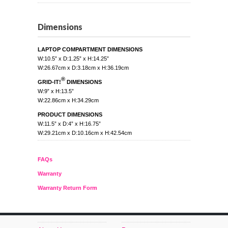
Dimensions
LAPTOP COMPARTMENT DIMENSIONS
W:10.5” x D:1.25” x H:14.25”
W:26.67cm x D:3.18cm x H:36.19cm
®
GRID-IT!
DIMENSIONS
W:9” x H:13.5”
W:22.86cm x H:34.29cm
PRODUCT DIMENSIONS
W:11.5” x D:4” x H:16.75”
W:29.21cm x D:10.16cm x H:42.54cm
FAQs
Warranty
Warranty Return Form